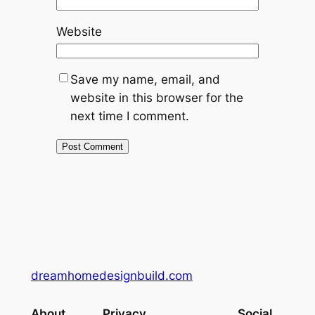
Website
Save my name, email, and
website in this browser for the
next time I comment.
dreamhomedesignbuild.com
About
Privacy
Social