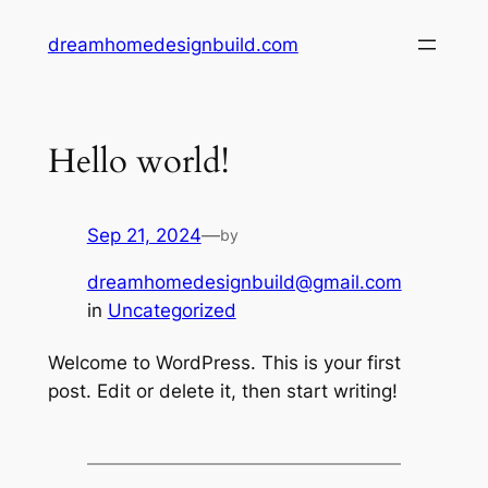
Skip
dreamhomedesignbuild.com
to
content
Hello world!
Sep 21, 2024
—
by
dreamhomedesignbuild@gmail.com
in
Uncategorized
Welcome to WordPress. This is your first
post. Edit or delete it, then start writing!