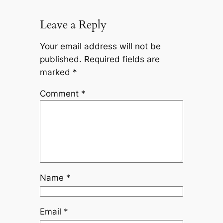
Leave a Reply
Your email address will not be
published.
Required fields are
marked
*
Comment
*
Name
*
Email
*